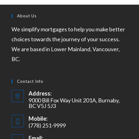
About Us
We simplify mortgages to help you make better
choices towards the journey of your success.
We are based in Lower Mainland, Vancouver,
BC.
Contact Info
Address:
9000 Bill Fox Way Unit 201A, Burnaby,
BC V5J 5J3
Mobile:
(778) 251-9999
Email: