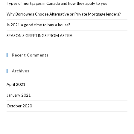
Types of mortgages in Canada and how they apply to you
Why Borrowers Choose Alternative or Private Mortgage lenders?
Is 2021 a good time to buy a house?
SEASON’S GREETINGS FROM ASTRA
Recent Comments
Archives
April 2021
January 2021
October 2020