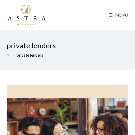
MENU
private lenders
>
private lenders