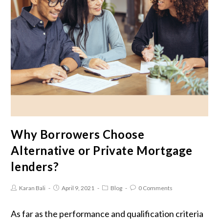
Why Borrowers Choose
Alternative or Private Mortgage
lenders?
Karan Bali
April 9, 2021
Blog
0 Comments
As far as the performance and qualification criteria