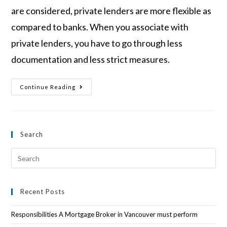
are considered, private lenders are more flexible as
compared to banks. When you associate with
private lenders, you have to go through less
documentation and less strict measures.
Continue Reading
Search
Recent Posts
Responsibilities A Mortgage Broker in Vancouver must perform