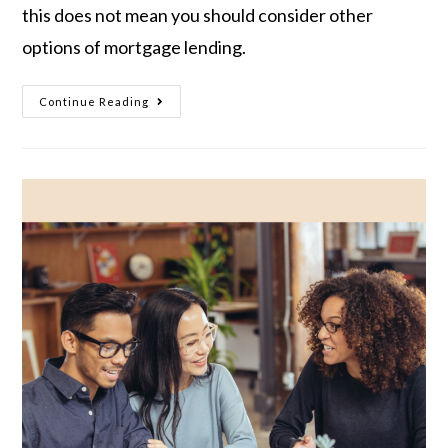
this does not mean you should consider other
options of mortgage lending.
Continue Reading