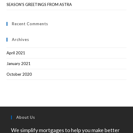
SEASON’S GREETINGS FROM ASTRA
Recent Comments
Archives
April 2021
January 2021
October 2020
About Us
We simplify mortgages to help you make better