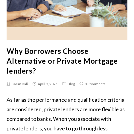
Why Borrowers Choose
Alternative or Private Mortgage
lenders?
Karan Bali
April 9, 2021
Blog
0 Comments
As far as the performance and qualification criteria
are considered, private lenders are more flexible as
compared to banks. When you associate with
private lenders, you have to go through less