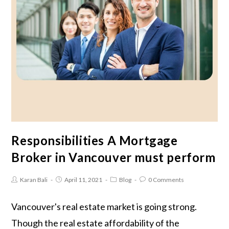
Responsibilities A Mortgage
Broker in Vancouver must perform
Karan Bali
April 11, 2021
Blog
0 Comments
Vancouver's real estate market is going strong.
Though the real estate affordability of the