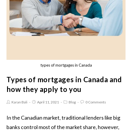
types of mortgages in Canada
Types of mortgages in Canada and
how they apply to you
Karan Bali
April 11, 2021
Blog
0 Comments
In the Canadian market, traditional lenders like big
banks control most of the market share, however,