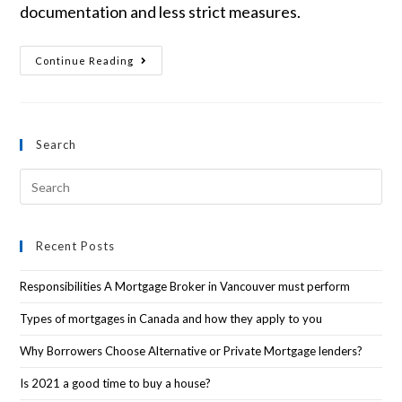
documentation and less strict measures.
Continue Reading
Search
Recent Posts
Responsibilities A Mortgage Broker in Vancouver must perform
Types of mortgages in Canada and how they apply to you
Why Borrowers Choose Alternative or Private Mortgage lenders?
Is 2021 a good time to buy a house?