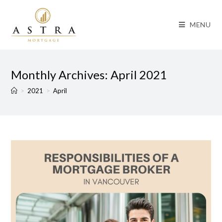
MENU
Monthly Archives: April 2021
>
2021
>
April