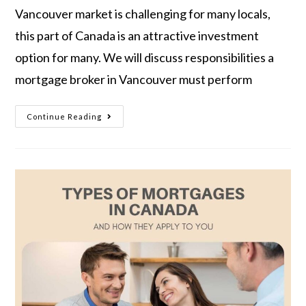
Vancouver market is challenging for many locals,
this part of Canada is an attractive investment
option for many. We will discuss responsibilities a
mortgage broker in Vancouver must perform
Continue Reading