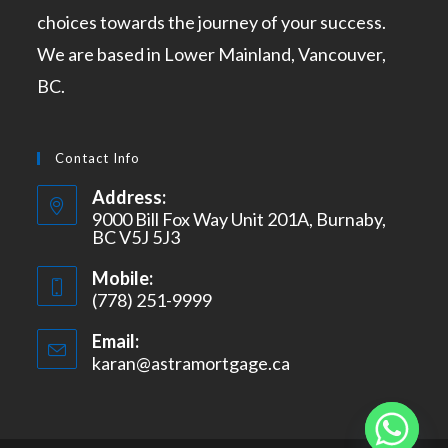
choices towards the journey of your success.
We are based in Lower Mainland, Vancouver,
BC.
Contact Info
Address:
9000 Bill Fox Way Unit 201A, Burnaby,
BC V5J 5J3
Mobile:
(778) 251-9999
Email:
karan@astramortgage.ca