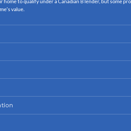
ur home to qualify under a Canadian B lender, but some pro
me’s value.
ation