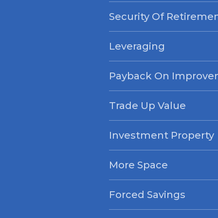
Security Of Retireme
Leveraging
Payback On Improve
Trade Up Value
Investment Property
More Space
Forced Savings