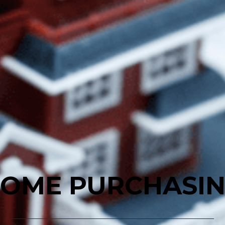
OME PURCHASI