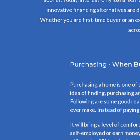
innovative financing alternatives are
Whether you are first-time buyer or an ex
acros
Purchasing - When B
Purchasing a home is one of 
idea of finding, purchasing 
Following are some good reas
ever make. Instead of paying
It will bring a level of comfo
self-employed or earn money 