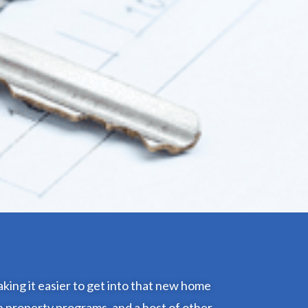
king it easier to get into that new home
n property programs, and a host of other