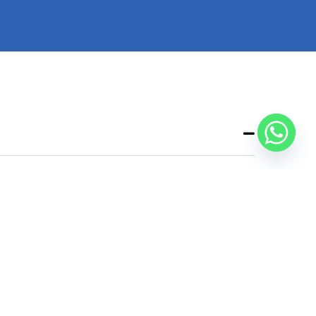
s who want stability in their payments, manage
ore conservative. For example, young couples
me might be better off opting for the peace of
orrower to take advantage of lower rates – the
is at a lenders’ prime rate minus or plus a set
e mortgage rate is 5.5 percent, the holder of a