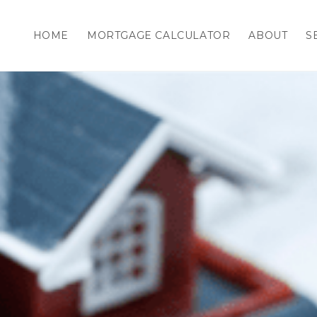
HOME
MORTGAGE CALCULATOR
ABOUT
S