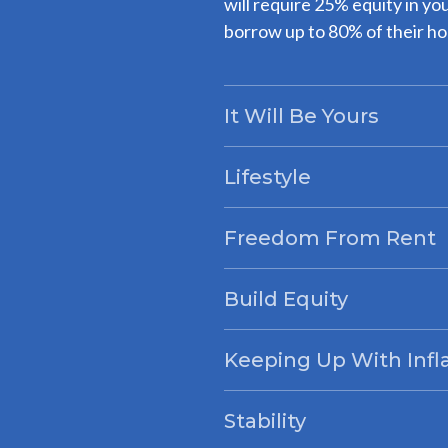
will require 25% equity in yo
borrow up to 80% of their ho
It Will Be Yours
Lifestyle
Freedom From Rent
Build Equity
Keeping Up With Infl
Stability