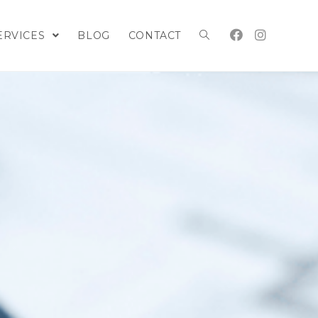
ERVICES
BLOG
CONTACT