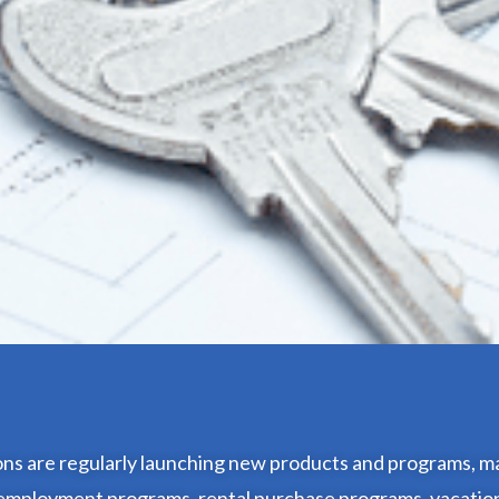
ions are regularly launching new products and programs, ma
f-employment programs, rental purchase programs, vacatio