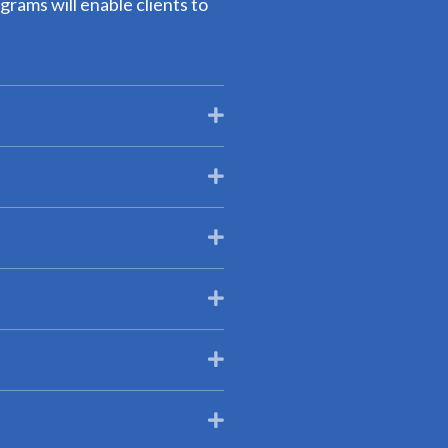
grams will enable clients to