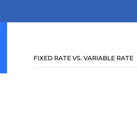
FIXED RATE VS. VARIABLE RATE
Fixed rate mortgages often appeal to client
a tight monthly budget, or are generally m
with large mortgages relative to their inco
mind that a fixed-rate brings.
A variable rate mortgage often allows the b
interest rate is calculated on an ongoing bas
percentage. For example, if the current prim