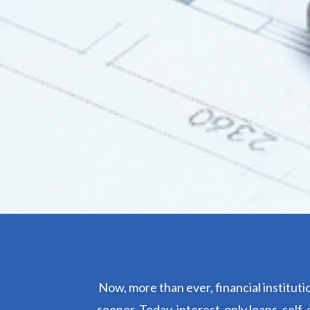
Now, more than ever, financial institut
sooner. Today, interest-only loans, sel