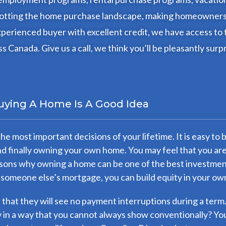
 dotting the home purchase landscape, making homeownershi
perienced buyer with excellent credit, we have access to 
s Canada. Give us a call, we think you’ll be pleasantly surp
uying A Home Is A Good Idea
the most important decisions of your lifetime. It is easy 
and finally owning your own home. You may feel that you ar
ons why owning a home can be one of the best investments
 someone else’s mortgage, you can build equity in your ow
rt that they will see no payment interruptions during a term
in a way that you cannot always show conventionally? You