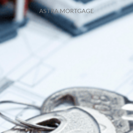
ASTRA MORTGAGE