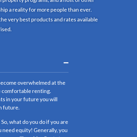
p a reality for more people than ever.
the very best products and rates available
rised.
to become overwhelmed at the
e comfortable renting.
 in your future you will
n future.
. So, what do you do if you are
 need equity! Generally, you