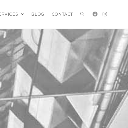
ERVICES
BLOG
CONTACT