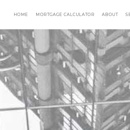
HOME
MORTGAGE CALCULATOR
ABOUT
S