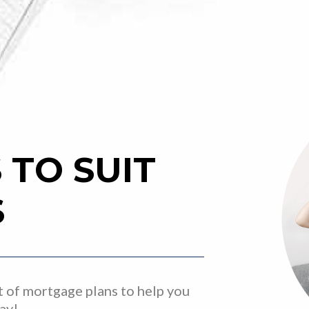
TO SUIT
S
t of mortgage plans to help you
way!