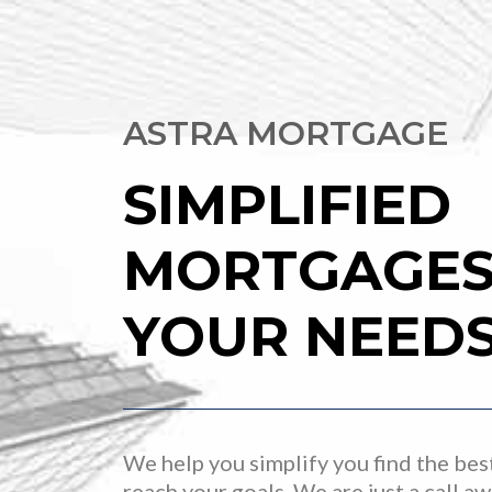
ASTRA MORTGAGE
SIMPLIFIED
MORTGAGES 
YOUR NEED
We help you simplify you find the bes
reach your goals. We are just a call a