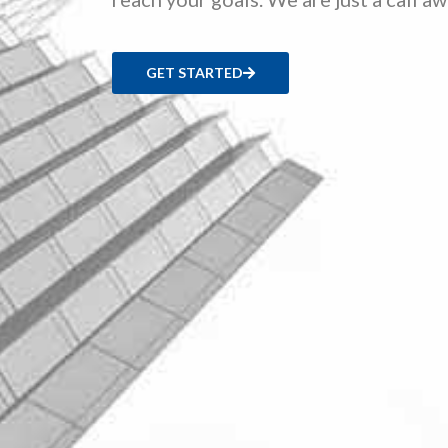
GET STARTED